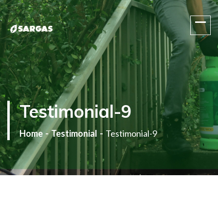
One Stop Gas Solution
Testimonial-9
Home
Testimonial
Testimonial-9