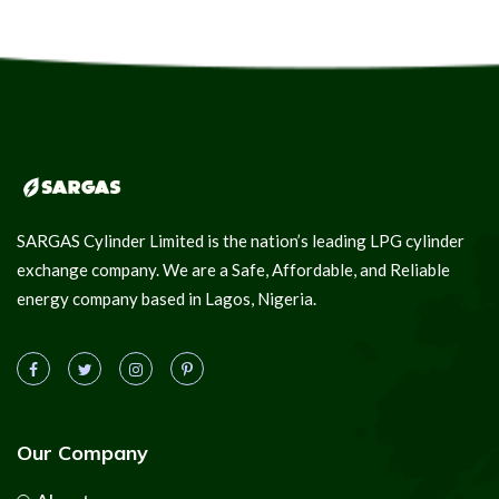
SARGAS Cylinder Limited is the nation’s leading LPG cylinder
exchange company. We are a Safe, Affordable, and Reliable
energy company based in Lagos, Nigeria.
Our Company