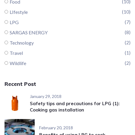
(10)
Food
(10)
LIfestyle
(7)
LPG
(8)
SARGAS ENERGY
(2)
Technology
(1)
Travel
(2)
Wildlife
Recent Post
January 29, 2018
Safety tips and precautions for LPG (1):
Cooking gas installation
February 20, 2018
Benefits of using LPG to cook