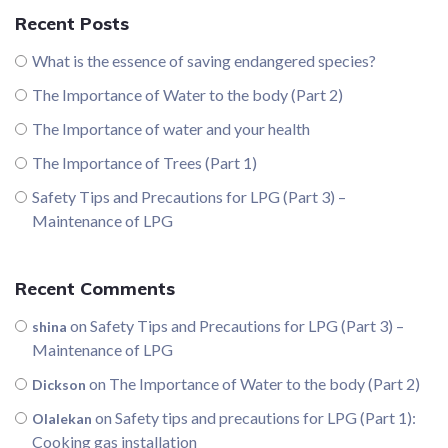
Recent Posts
What is the essence of saving endangered species?
The Importance of Water to the body (Part 2)
The Importance of water and your health
The Importance of Trees (Part 1)
Safety Tips and Precautions for LPG (Part 3) –
Maintenance of LPG
Recent Comments
on
Safety Tips and Precautions for LPG (Part 3) –
shina
Maintenance of LPG
on
The Importance of Water to the body (Part 2)
Dickson
on
Safety tips and precautions for LPG (Part 1):
Olalekan
Cooking gas installation