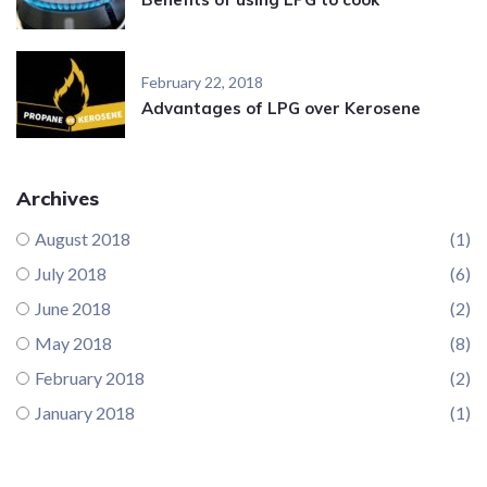
February 22, 2018
Advantages of LPG over Kerosene
Archives
August 2018
(1)
July 2018
(6)
June 2018
(2)
May 2018
(8)
February 2018
(2)
January 2018
(1)