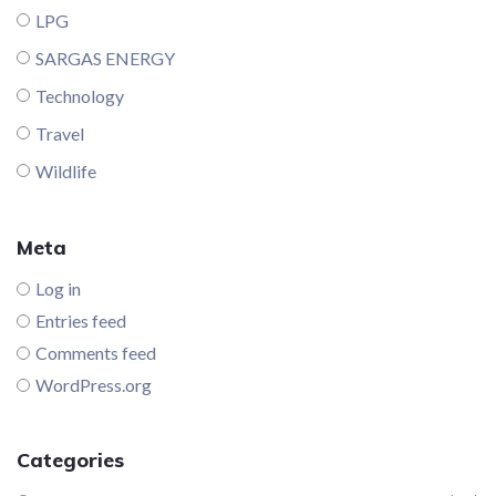
LPG
SARGAS ENERGY
Technology
Travel
Wildlife
Meta
Log in
Entries feed
Comments feed
WordPress.org
Categories