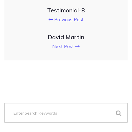
Testimonial-8
Previous Post
David Martin
Next Post