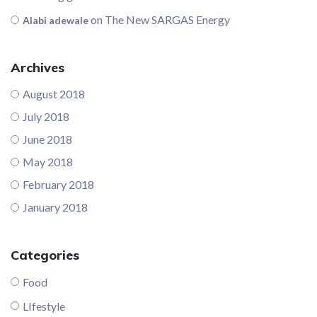
on
The New SARGAS Energy
Alabi adewale
Archives
August 2018
July 2018
June 2018
May 2018
February 2018
January 2018
Categories
Food
LIfestyle