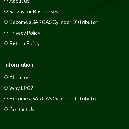
About us
Sargas for Businesses
Become a SARGAS Cylinder Distributor
Privacy Policy
Return Policy
Information
About us
Why LPG?
Become a SARGAS Cylinder Distributor
Contact Us