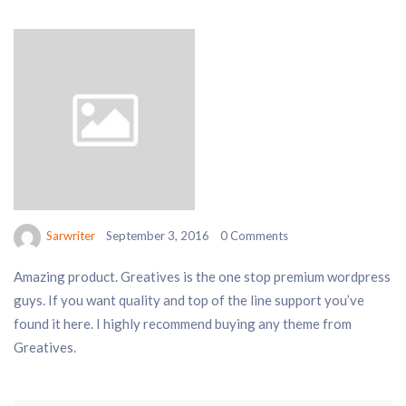
Sarwriter
September 3, 2016
0 Comments
Amazing product. Greatives is the one stop premium wordpress
guys. If you want quality and top of the line support you’ve
found it here. I highly recommend buying any theme from
Greatives.