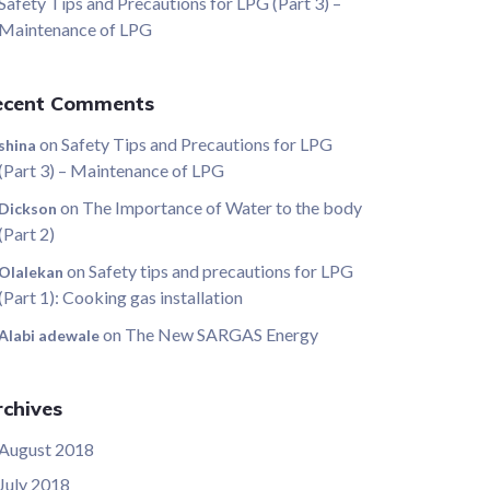
Safety Tips and Precautions for LPG (Part 3) –
Maintenance of LPG
ecent Comments
on
Safety Tips and Precautions for LPG
shina
(Part 3) – Maintenance of LPG
on
The Importance of Water to the body
Dickson
(Part 2)
on
Safety tips and precautions for LPG
Olalekan
(Part 1): Cooking gas installation
on
The New SARGAS Energy
Alabi adewale
chives
August 2018
July 2018