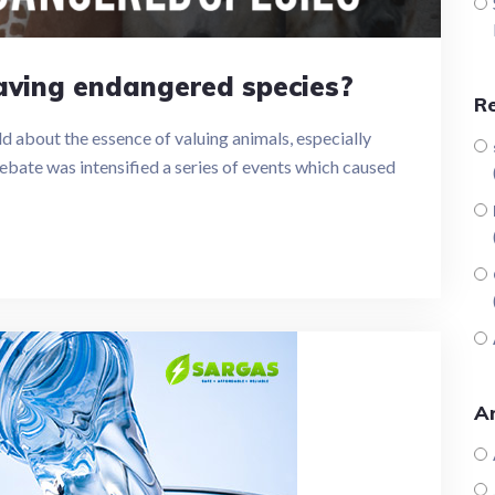
saving endangered species?
R
d about the essence of valuing animals, especially
ebate was intensified a series of events which caused
Ar