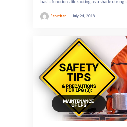
basic functions like acting as a shade during
Sarwriter
July 24, 2018