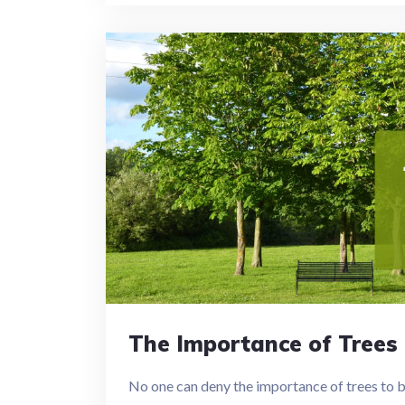
The Importance of Trees 
No one can deny the importance of trees to