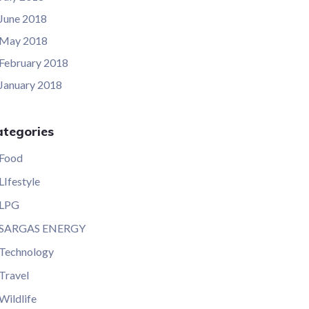
June 2018
May 2018
February 2018
January 2018
ategories
Food
LIfestyle
LPG
SARGAS ENERGY
Technology
Travel
Wildlife