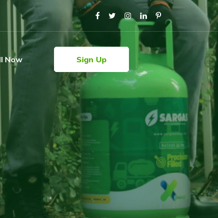
ll Now
Sign Up