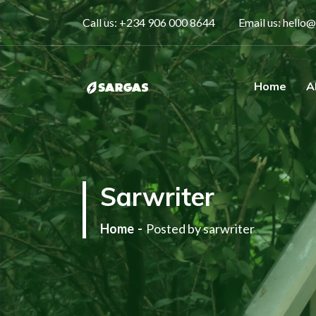
Call us:
+234 906 000 8644
Email us:
hello@
Home
A
One Stop Gas Solution
Sarwriter
Home
Posted by sarwriter