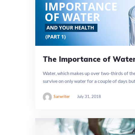
The Importance of Water 
Water, which makes up over two-thirds of the h
survive on only water for a couple of days but 
Sarwriter
July 31, 2018