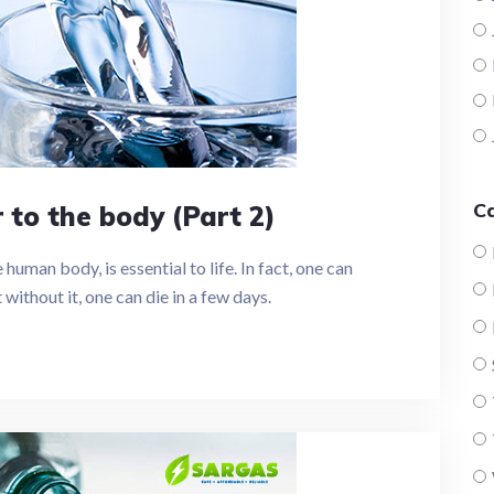
C
to the body (Part 2)
uman body, is essential to life. In fact, one can
without it, one can die in a few days.