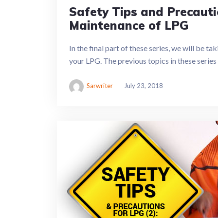
Safety Tips and Precauti
Maintenance of LPG
In the final part of these series, we will be t
your LPG. The previous topics in these serie
Sarwriter
July 23, 2018