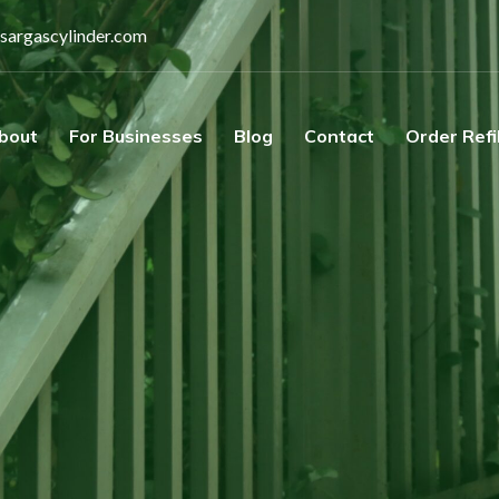
sargascylinder.com
bout
For Businesses
Blog
Contact
Order Refi