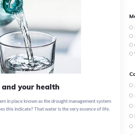
M
C
 and your health
tem in place known as the drought management system
 this indicate? That water is the very essence of life.