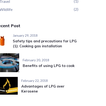
(1)
Travel
(2)
Wildlife
ecent Post
January 29, 2018
Safety tips and precautions for LPG
(1): Cooking gas installation
February 20, 2018
Benefits of using LPG to cook
February 22, 2018
Advantages of LPG over
Kerosene