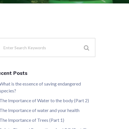
cent Posts
What is the essence of saving endangered
species?
The Importance of Water to the body (Part 2)
The Importance of water and your health
The Importance of Trees (Part 1)