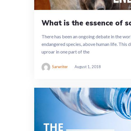
What is the essence of 
There has been an ongoing debate in the worl
endangered species, above human life. This d
uproar in one part of the
Sarwriter
August 1, 2018