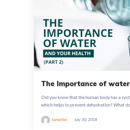
The Importance of water
Did you know that the human body has a sys
which helps to prevent dehydration? What does
Sarwriter
July 30, 2018