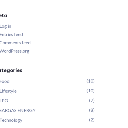
eta
Log in
Entries feed
Comments feed
WordPress.org
ategories
(10)
Food
(10)
LIfestyle
(7)
LPG
(8)
SARGAS ENERGY
(2)
Technology