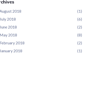
chives
August 2018
(1)
July 2018
(6)
June 2018
(2)
May 2018
(8)
February 2018
(2)
January 2018
(1)