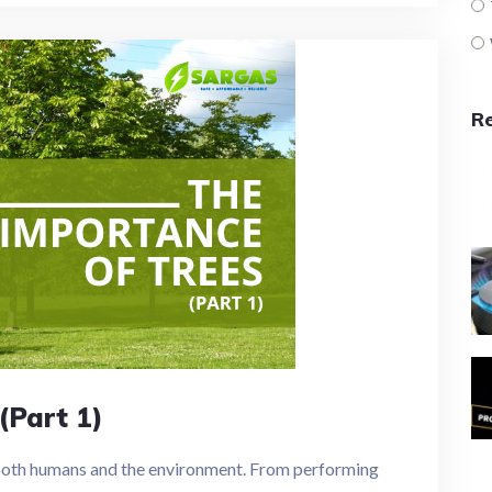
R
(Part 1)
 both humans and the environment. From performing