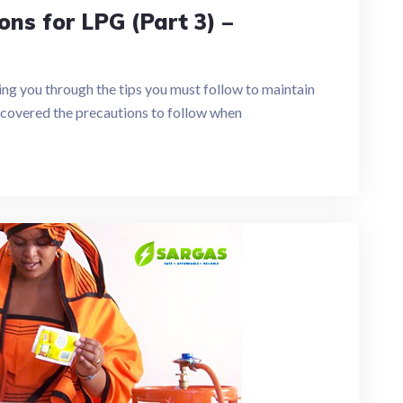
ons for LPG (Part 3) –
aking you through the tips you must follow to maintain
s covered the precautions to follow when