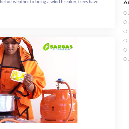
 the hot weather to being a wind breaker, trees have
Ar