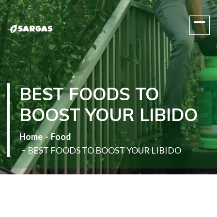
One Stop Gas Solution
BEST FOODS TO
BOOST YOUR LIBIDO
Home
Food
BEST FOODS TO BOOST YOUR LIBIDO