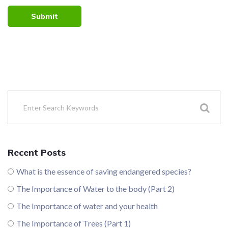
Submit
Recent Posts
What is the essence of saving endangered species?
The Importance of Water to the body (Part 2)
The Importance of water and your health
The Importance of Trees (Part 1)