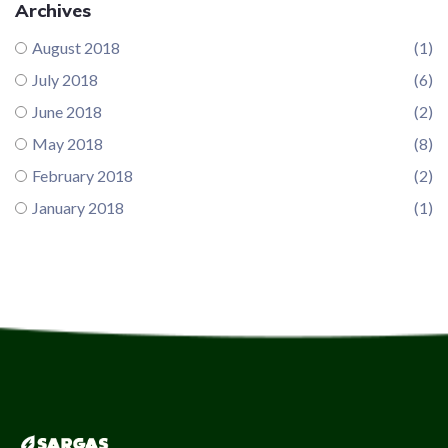
Archives
August 2018
(1)
July 2018
(6)
June 2018
(2)
May 2018
(8)
February 2018
(2)
January 2018
(1)