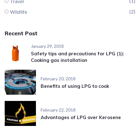
(1)
Travel
(2)
Wildlife
Recent Post
January 29, 2018
Safety tips and precautions for LPG (1):
Cooking gas installation
February 20, 2018
Benefits of using LPG to cook
February 22, 2018
Advantages of LPG over Kerosene