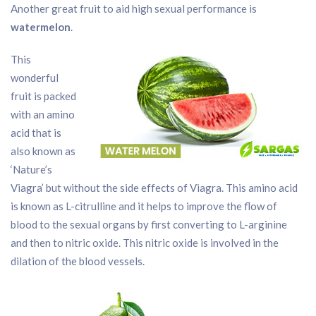
Another great fruit to aid high sexual performance is
watermelon
.
This
wonderful
fruit is packed
with an amino
acid that is
also known as
‘Nature’s
Viagra’ but without the side effects of Viagra. This amino acid
is known as L-citrulline and it helps to improve the flow of
blood to the sexual organs by first converting to L-arginine
and then to nitric oxide. This nitric oxide is involved in the
dilation of the blood vessels.