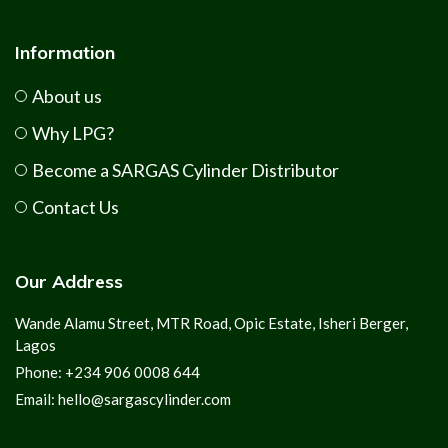
Information
About us
Why LPG?
Become a SARGAS Cylinder Distributor
Contact Us
Our Address
Wande Alamu Street, MTR Road, Opic Estate, Isheri Berger,
Lagos
Phone: +234 906 0008 644
Email: hello@sargascylinder.com