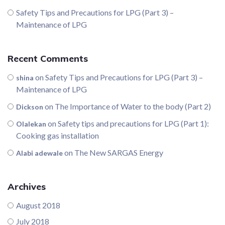
Safety Tips and Precautions for LPG (Part 3) –
Maintenance of LPG
Recent Comments
on
Safety Tips and Precautions for LPG (Part 3) –
shina
Maintenance of LPG
on
The Importance of Water to the body (Part 2)
Dickson
on
Safety tips and precautions for LPG (Part 1):
Olalekan
Cooking gas installation
on
The New SARGAS Energy
Alabi adewale
Archives
August 2018
July 2018