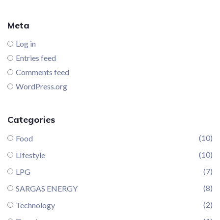
Meta
Log in
Entries feed
Comments feed
WordPress.org
Categories
(10)
Food
(10)
LIfestyle
(7)
LPG
(8)
SARGAS ENERGY
(2)
Technology