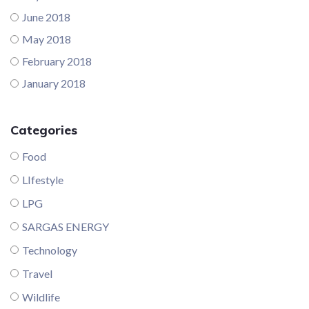
June 2018
May 2018
February 2018
January 2018
Categories
Food
LIfestyle
LPG
SARGAS ENERGY
Technology
Travel
Wildlife