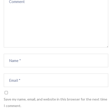
Save my name, email, and website in this browser for the next time
I comment.