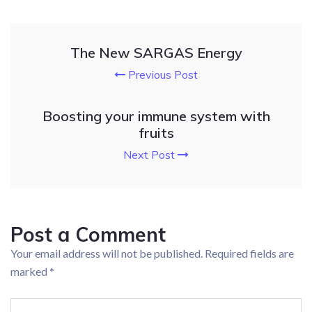
The New SARGAS Energy
Previous Post
Boosting your immune system with
fruits
Next Post
Post a Comment
Your email address will not be published.
Required fields are
marked
*