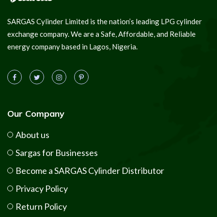
SARGAS Cylinder Limited is the nation’s leading LPG cylinder
exchange company. We are a Safe, Affordable, and Reliable
energy company based in Lagos, Nigeria.
Our Company
About us
Sargas for Businesses
Become a SARGAS Cylinder Distributor
Privacy Policy
Return Policy