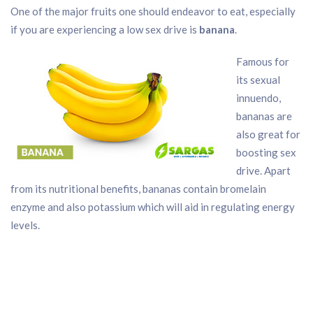
One of the major fruits one should endeavor to eat, especially
if you are experiencing a low sex drive is
banana
.
Famous for
its sexual
innuendo,
bananas are
also great for
boosting sex
drive. Apart
from its nutritional benefits, bananas contain bromelain
enzyme and also potassium which will aid in regulating energy
levels.