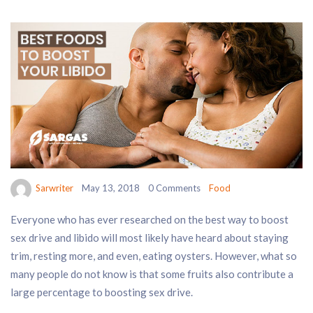
Sarwriter
May 13, 2018
0 Comments
Food
Everyone who has ever researched on the best way to boost
sex drive and libido will most likely have heard about staying
trim, resting more, and even, eating oysters. However, what so
many people do not know is that some fruits also contribute a
large percentage to boosting sex drive.