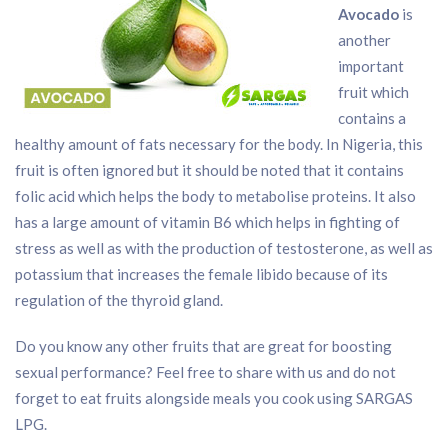
Avocado
is
another
important
fruit which
contains a
healthy amount of fats necessary for the body. In Nigeria, this
fruit is often ignored but it should be noted that it contains
folic acid which helps the body to metabolise proteins. It also
has a large amount of vitamin B6 which helps in fighting of
stress as well as with the production of testosterone, as well as
potassium that increases the female libido because of its
regulation of the thyroid gland.
Do you know any other fruits that are great for boosting
sexual performance? Feel free to share with us and do not
forget to eat fruits alongside meals you cook using SARGAS
LPG.